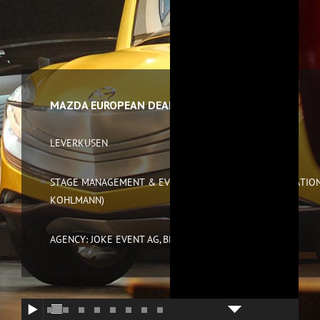
MAZDA EUROPEAN DEALER EVENT 2007
LEVERKUSEN
STAGE MANAGEMENT & EVENT DIRECTION (IN COOPERATION
KOHLMANN)
AGENCY: JOKE EVENT AG, BREMEN