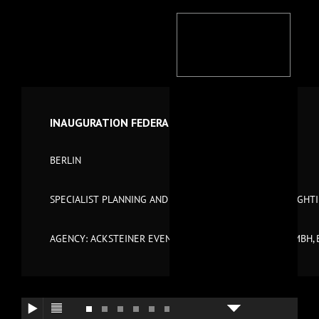
INAUGURATION FEDERAL CHANCELLERY 2001
BERLIN
SPECIALIST PLANNING AND TECHNICAL MANAGEMENT LIGHT
AGENCY: ACKSTEINER EVENTS GMBH SOWIE PHASE 7 GMBH, 