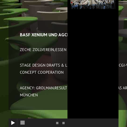
BASF XENIUM UND AGCELENCE 2011
ZECHE ZOLLVEREIN, ESSEN AND BREMEN
STAGE DESIGN DRAFTS & LIGHT DESIGN, CAD PLANNING, CGI-
CONCEPT COOPERATION
AGENCY: GROLMAN.RESULT GMBH, FRANKFURT AS WELL AS A
MÜNCHEN